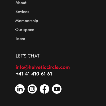
About
Sevices
Membership
Our space
Team
LET’S CHAT
info@helveticcircle.com
+41 41 410 61 61