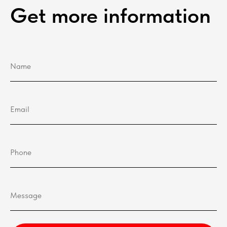
Get more information