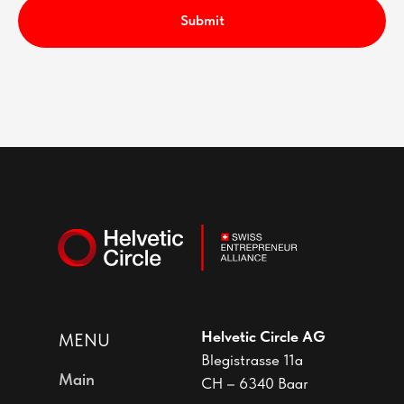
Submit
Helvetic Circle AG
MENU
Blegistrasse 11a
Main
CH – 6340 Baar