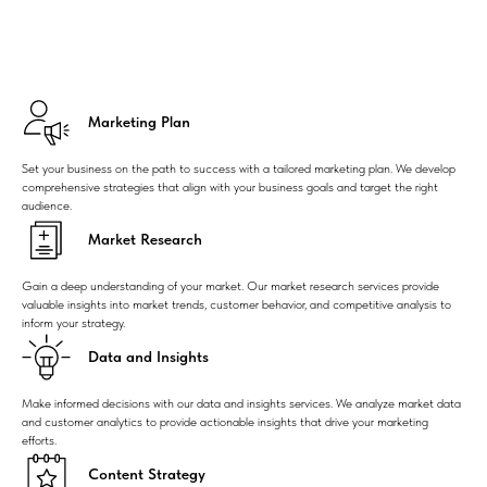
Marketing Plan
Set your business on the path to success with a tailored marketing plan. We develop
comprehensive strategies that align with your business goals and target the right
audience.
Market Research
Gain a deep understanding of your market. Our market research services provide
valuable insights into market trends, customer behavior, and competitive analysis to
inform your strategy.
Data and Insights
Make informed decisions with our data and insights services. We analyze market data
and customer analytics to provide actionable insights that drive your marketing
efforts.
Content Strategy