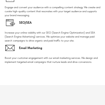
Engage and convert your audience with a compelling content strategy. We create and
curate high-quality content that resonates with your target audience and supports
your brand messaging.
SEO/SEA
Increase your online visibility with our SEO (Search Engine Optimization) and SEA
(Search Engine Advertising) services. We optimize your website and manage paid
search campaigns to drive organic and paid traffic to your site.
Email Marketing
Boost your customer engagement with our email marketing services. We design and
implement targeted email campaigns that nurture leads and drive conversions.