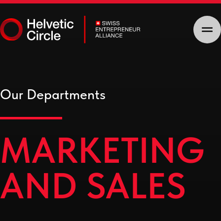
Our Departments
MARKETING
AND SALES