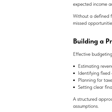
expected income and
Without a defined 
missed opportunitie
Building a P
Effective budgeting
Estimating reven
Identifying fixed
Planning for ta
Setting clear fin
A structured approa
assumptions.