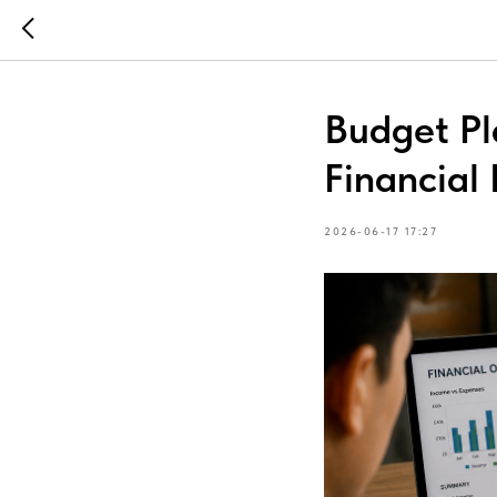
Budget Pl
Financia
2026-06-17 17:27