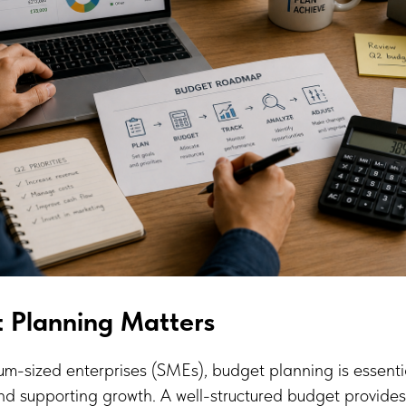
 Planning Matters
m-sized enterprises (SMEs), budget planning is essenti
 and supporting growth. A well-structured budget provides