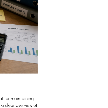
al for maintaining
 a clear overview of