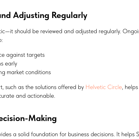
nd Adjusting Regularly
tic—it should be reviewed and adjusted regularly. Ongo
o:
e against targets
ns early
ng market conditions
t, such as the solutions offered by
Helvetic Circle
, helps
urate and actionable.
ecision-Making
ides a solid foundation for business decisions. It helps