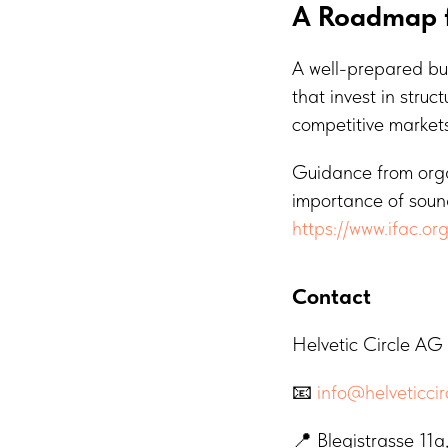
A Roadmap f
A well-prepared bud
that invest in stru
competitive markets
Guidance from organ
importance of sound
https://www.ifac.or
Contact
Helvetic Circle AG
📧
info@helveticcir
📍 Blegistrasse 11