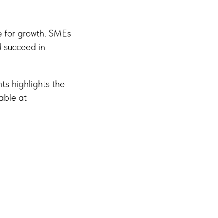
de for growth. SMEs
d succeed in
ts highlights the
able at