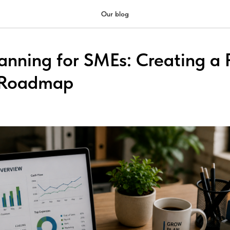
Our blog
anning for SMEs: Creating a P
l Roadmap