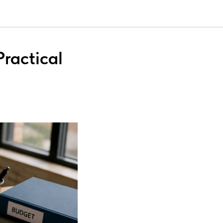
ractical