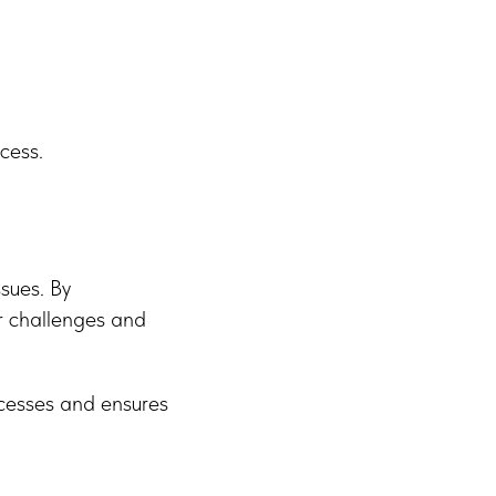
cess.
ssues. By
r challenges and
ocesses and ensures