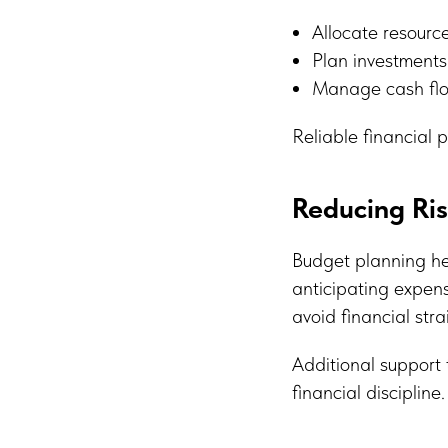
Allocate resource
Plan investments
Manage cash flow
Reliable financial 
Reducing Ri
Budget planning hel
anticipating expen
avoid financial stra
Additional support
financial discipline.