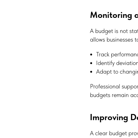
Monitoring a
A budget is not sta
allows businesses t
Track performanc
Identify deviatio
Adapt to changi
Professional suppor
budgets remain acc
Improving D
A clear budget prov