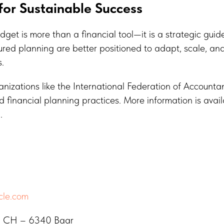
or Sustainable Success
get is more than a financial tool—it is a strategic gui
ctured planning are better positioned to adapt, scale, an
.
izations like the International Federation of Accountan
 financial planning practices. More information is avail
g
.
cle.com
a, CH – 6340 Baar