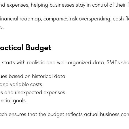
 expenses, helping businesses stay in control of their 
financial roadmap, companies risk overspending, cash fl
s.
ractical Budget
 starts with realistic and well-organized data. SMEs sho
ues based on historical data
 and variable costs
xes and unexpected expenses
ancial goals
ch ensures that the budget reflects actual business con