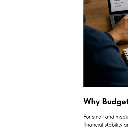
Why Budget
For small and mediu
financial stability