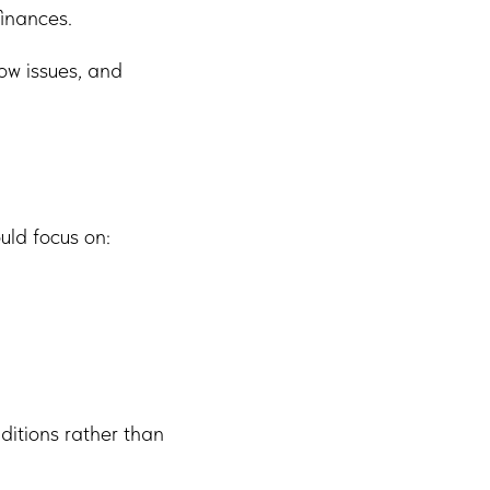
finances.
ow issues, and
uld focus on:
ditions rather than