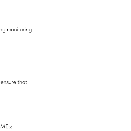
ing monitoring
 ensure that
 SMEs: