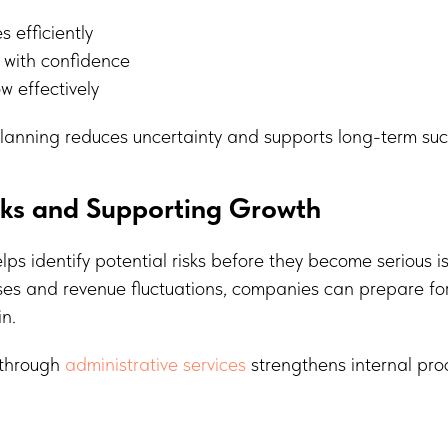
s efficiently
 with confidence
 effectively
planning reduces uncertainty and supports long-term suc
sks and Supporting Growth
ps identify potential risks before they become serious i
ses and revenue fluctuations, companies can prepare fo
in.
 through
administrative services
strengthens internal pr