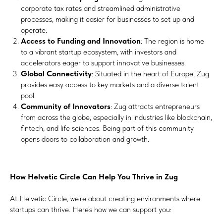
corporate tax rates and streamlined administrative
processes, making it easier for businesses to set up and
operate.
Access to Funding and Innovation
: The region is home
to a vibrant startup ecosystem, with investors and
accelerators eager to support innovative businesses.
Global Connectivity
: Situated in the heart of Europe, Zug
provides easy access to key markets and a diverse talent
pool.
Community of Innovators
: Zug attracts entrepreneurs
from across the globe, especially in industries like blockchain,
fintech, and life sciences. Being part of this community
opens doors to collaboration and growth.
How Helvetic Circle Can Help You Thrive in Zug
At Helvetic Circle, we’re about creating environments where
startups can thrive. Here’s how we can support you: