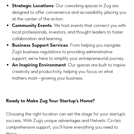
Strategic Locations
: Our coworking spaces in Zug are
designed to offer convenience and accessibility, placing you
at the center of the action.
Community Events
: We host events that connect you with
local professionals, investors, and thought leaders to foster
collaboration and learning.
Business Support Services
: From helping you navigate
Zug’s business regulations to providing administrative
support, we’re here to simplify your entrepreneurial journey.
An Inspiring Environment
: Our spaces are built to inspire
creativity and productivity, helping you focus on what
matters most—growing your business.
Ready to Make Zug Your Startup’s Home?
Choosing the right location can set the stage for your startup’s
success. With Zug’s unique advantages and Helvetic Circle’s
comprehensive support, you’ll have everything you need to
thrive.