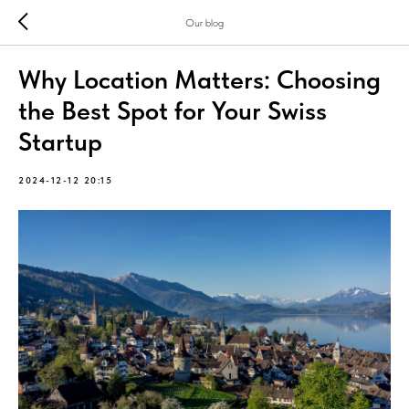
Our blog
Why Location Matters: Choosing
the Best Spot for Your Swiss
Startup
2024-12-12 20:15