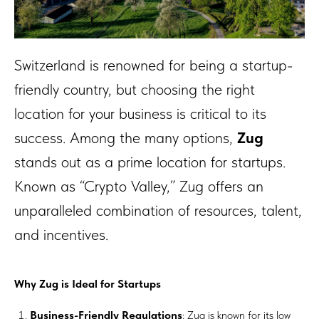
Switzerland is renowned for being a startup-
friendly country, but choosing the right
location for your business is critical to its
success. Among the many options,
Zug
stands out as a prime location for startups.
Known as “Crypto Valley,” Zug offers an
unparalleled combination of resources, talent,
and incentives.
Why Zug is Ideal for Startups
Business-Friendly Regulations
: Zug is known for its low