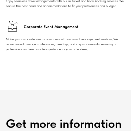
Enjoy seamless travel arrangements with our air ticket and hotel booking services. We
secure the best deals and accommodations to fit your preferences and budget.
Corporate Event Management
Make your corporate events a success with our event management services. We
organize and manage conferences, meetings, and corporate events, ensuring a
professional and memorable experience for your attendees.
Get more information