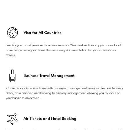
Visa for All Countries
Simplify your travel plans with our visa services. We assist with visa applications for all
countries, ensuring you have the necessary documentation for your international
travels.
Business Travel Management
Optimize your business travel with our expert management services. We handle every
detail, from planning and booking to itinerary management, allowing you to focus on
your business objectives.
Air Tickets and Hotel Booking