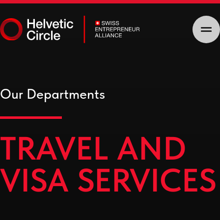
Our Departments
TRAVEL AND
VISA SERVICES