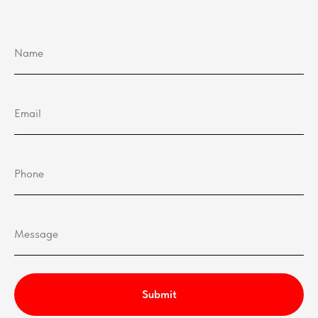
Submit