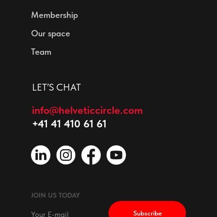
Membership
Our space
Team
LET’S CHAT
info@helveticcircle.com
+41 41 410 61 61
JOIN US TODAY
Subscribe