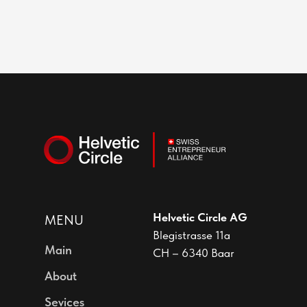
Helvetic Circle AG
MENU
Blegistrasse 11a
Main
CH – 6340 Baar
About
Sevices